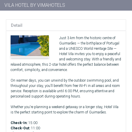
VILA HOTEL BY VIMAHOTELS
Detail
Just 3 km from the historic centre of
Guimarães — the birthplace of Portugal
and a UNESCO World Heritage Site —
Hotel Vila invites you to enjoy a peaceful
and welcoming stay. With a friendly and
relaxed atmosphere, this 2-star hotel offers the perfect balance between
comfort, simplicity, and convenience.
On warmer days, you can unwind by the outdoor swimming pool, and
throughout your stay, you’ll benefit from free Wi-Fi in all areas and room
service. Reception is available until 6:00 PM, ensuring attentive and
personalised support during operating hours.
Whether you're planning a weekend getaway or a longer stay, Hotel Vila
is the perfect starting point to explore the charm of Guimarães.
Check-In:
15:00
Check-Out:
11:00