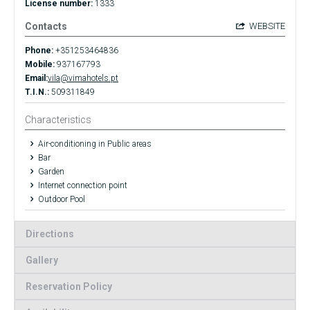
License number:
1333
Contacts
WEBSITE
Phone:
+351253464836
Mobile:
937167793
Email:
vila@vimahotels.pt
T.I.N.:
509311849
Characteristics
Air-conditioning in Public areas
Bar
Garden
Internet connection point
Outdoor Pool
Directions
Gallery
Reservation Policy